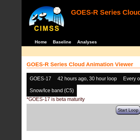
GOES-R Series Cloud
Home
Baseline
Analyses
GOES-R Series Cloud Animation Viewer
GOES-17
42 hours ago, 30 hour loop
Every o
Snow/Ice band (C5)
*GOES-17 is beta maturity
Start Loop