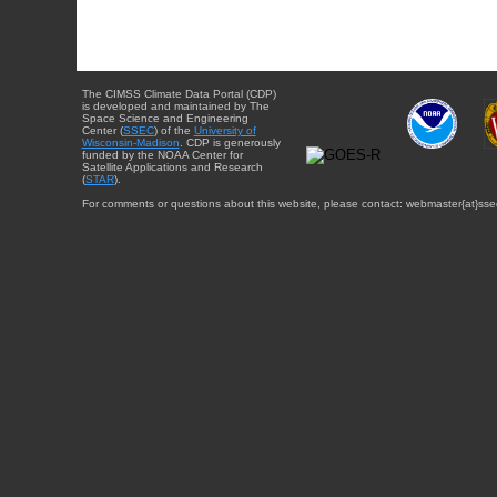
The CIMSS Climate Data Portal (CDP)
is developed and maintained by The
Space Science and Engineering
Center (
SSEC
) of the
University of
Wisconsin-Madison
. CDP is generously
funded by the NOAA Center for
Satellite Applications and Research
(
STAR
).
For comments or questions about this website, please contact: webmaster{at}sse