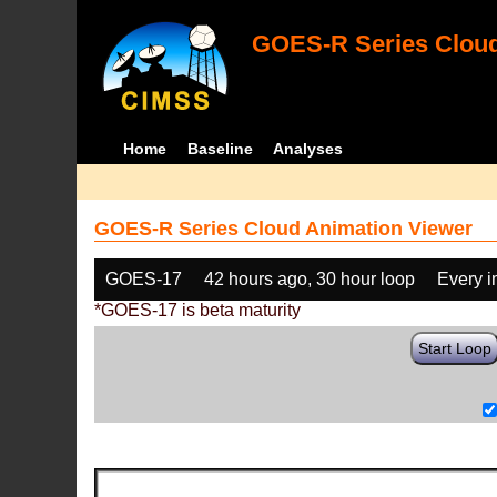
GOES-R Series Cloud
Home
Baseline
Analyses
GOES-R Series Cloud Animation Viewer
GOES-17
42 hours ago, 30 hour loop
Every 
*GOES-17 is beta maturity
Start Loop