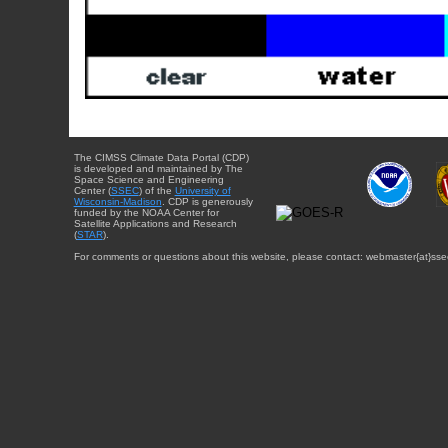
The CIMSS Climate Data Portal (CDP)
is developed and maintained by The
Space Science and Engineering
Center (
SSEC
) of the
University of
Wisconsin-Madison
. CDP is generously
funded by the NOAA Center for
Satellite Applications and Research
(
STAR
).
For comments or questions about this website, please contact: webmaster{at}sse