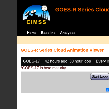
GOES-R Series Cloud
Home
Baseline
Analyses
GOES-R Series Cloud Animation Viewer
GOES-17
42 hours ago, 30 hour loop
Every 
*GOES-17 is beta maturity
Start Loop