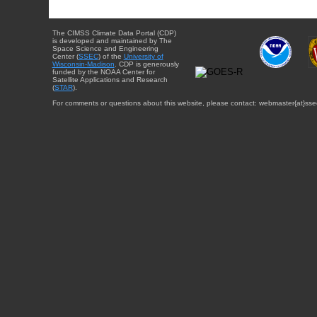
The CIMSS Climate Data Portal (CDP)
is developed and maintained by The
Space Science and Engineering
Center (
SSEC
) of the
University of
Wisconsin-Madison
. CDP is generously
funded by the NOAA Center for
Satellite Applications and Research
(
STAR
).
For comments or questions about this website, please contact: webmaster{at}sse