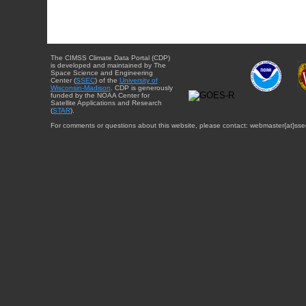
The CIMSS Climate Data Portal (CDP)
is developed and maintained by The
Space Science and Engineering
Center (
SSEC
) of the
University of
Wisconsin-Madison
. CDP is generously
funded by the NOAA Center for
Satellite Applications and Research
(
STAR
).
For comments or questions about this website, please contact: webmaster{at}sse