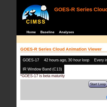
GOES-R Series Cloud
Home
Baseline
Analyses
GOES-R Series Cloud Animation Viewer
GOES-17
42 hours ago, 30 hour loop
Every 
IR Window Band (C13)
*GOES-17 is beta maturity
Start Loop