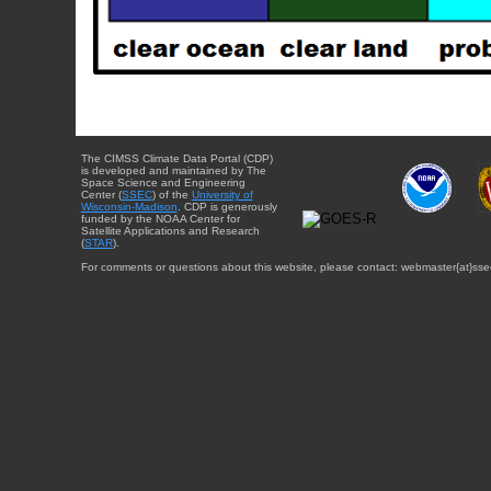
The CIMSS Climate Data Portal (CDP)
is developed and maintained by The
Space Science and Engineering
Center (
SSEC
) of the
University of
Wisconsin-Madison
. CDP is generously
funded by the NOAA Center for
Satellite Applications and Research
(
STAR
).
For comments or questions about this website, please contact: webmaster{at}sse