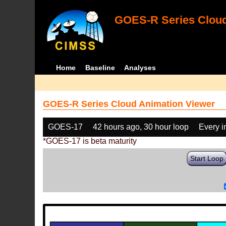
GOES-R Series Cloud
Home
Baseline
Analyses
GOES-R Series Cloud Animation Viewer
GOES-17
42 hours ago, 30 hour loop
Every 
*GOES-17 is beta maturity
Start Loop