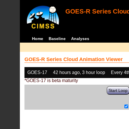
GOES-R Series Cloud
Home
Baseline
Analyses
GOES-R Series Cloud Animation Viewer
GOES-17
42 hours ago, 3 hour loop
Every 4t
*GOES-17 is beta maturity
Start Loop