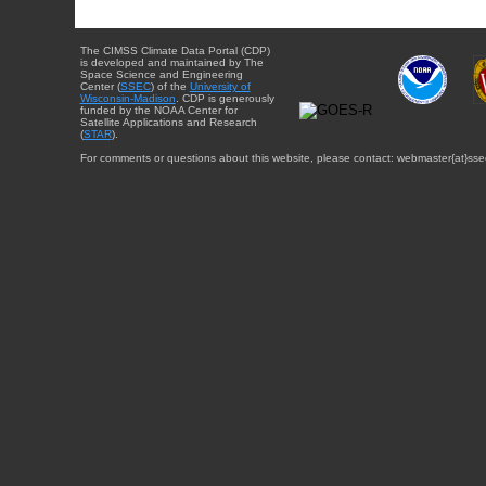
The CIMSS Climate Data Portal (CDP)
is developed and maintained by The
Space Science and Engineering
Center (
SSEC
) of the
University of
Wisconsin-Madison
. CDP is generously
funded by the NOAA Center for
Satellite Applications and Research
(
STAR
).
For comments or questions about this website, please contact: webmaster{at}sse