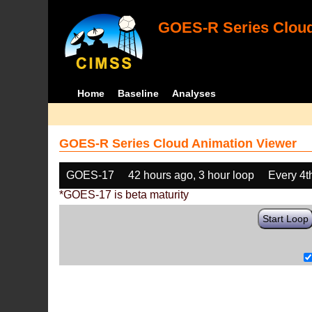
GOES-R Series Cloud
Home
Baseline
Analyses
GOES-R Series Cloud Animation Viewer
GOES-17
42 hours ago, 3 hour loop
Every 4t
*GOES-17 is beta maturity
Start Loop