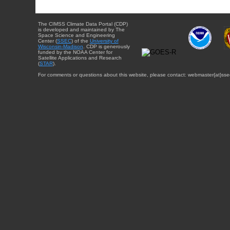
The CIMSS Climate Data Portal (CDP)
is developed and maintained by The
Space Science and Engineering
Center (
SSEC
) of the
University of
Wisconsin-Madison
. CDP is generously
funded by the NOAA Center for
Satellite Applications and Research
(
STAR
).
For comments or questions about this website, please contact: webmaster{at}sse