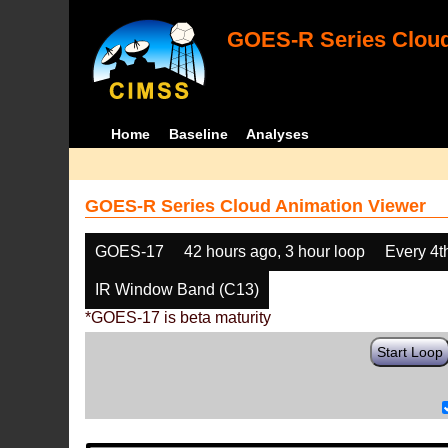
GOES-R Series Cloud
Home
Baseline
Analyses
GOES-R Series Cloud Animation Viewer
GOES-17
42 hours ago, 3 hour loop
Every 4t
IR Window Band (C13)
*GOES-17 is beta maturity
Start Loop