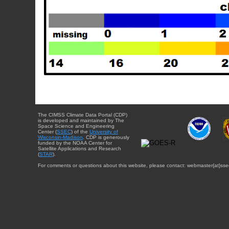
The CIMSS Climate Data Portal (CDP)
is developed and maintained by The
Space Science and Engineering
Center (
SSEC
) of the
University of
Wisconsin-Madison
. CDP is generously
funded by the NOAA Center for
Satellite Applications and Research
(
STAR
).
For comments or questions about this website, please contact: webmaster{at}sse