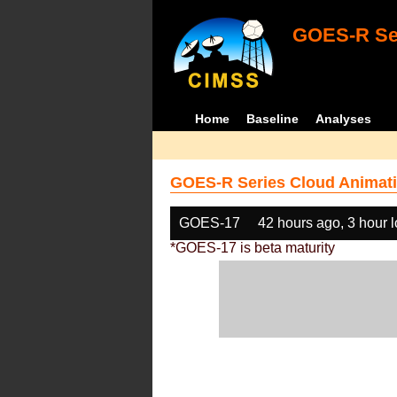
GOES-R Ser
Home
Baseline
Analyses
GOES-R Series Cloud Animati
GOES-17
42 hours ago, 3 hour 
*GOES-17 is beta maturity