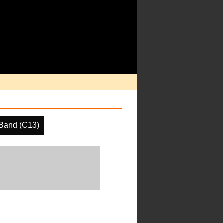
Band (C13)