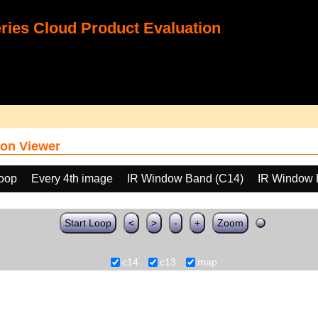
ies Cloud Product Evaluation
on Viewer
loop
Every 4th image
IR Window Band (C14)
IR Window 
Start Loop
<
>
-
+
Zoom
c14
c13
map