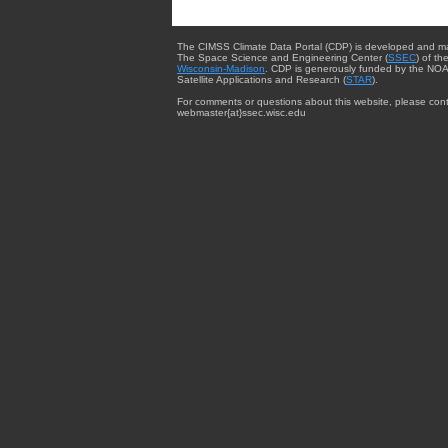
The CIMSS Climate Data Portal (CDP) is developed and m
The Space Science and Engineering Center (
SSEC
) of th
Wisconsin-Madison
. CDP is generously funded by the NOA
Satellite Applications and Research (
STAR
).
For comments or questions about this website, please cont
webmaster{at}ssec.wisc.edu