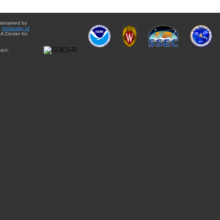
aintained by
e
University of
A Center for
act: