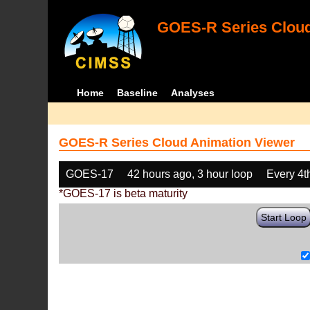
GOES-R Series Cloud
Home
Baseline
Analyses
GOES-R Series Cloud Animation Viewer
GOES-17
42 hours ago, 3 hour loop
Every 4t
*GOES-17 is beta maturity
Start Loop