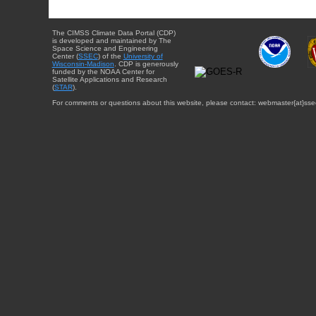
The CIMSS Climate Data Portal (CDP)
is developed and maintained by The
Space Science and Engineering
Center (
SSEC
) of the
University of
Wisconsin-Madison
. CDP is generously
funded by the NOAA Center for
Satellite Applications and Research
(
STAR
).
For comments or questions about this website, please contact: webmaster{at}sse