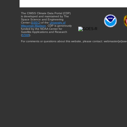
The CIMSS Climate Data Portal (CDP)
is developed and maintained by The
Space Science and Engineering
Center (
SSEC
) of the
University of
Wisconsin-Madison
. CDP is generously
funded by the NOAA Center for
Satellite Applications and Research
(
STAR
).
For comments or questions about this website, please contact: webmaster{at}sse