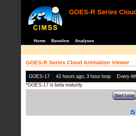
GOES-R Series Cloud
Home
Baseline
Analyses
GOES-R Series Cloud Animation Viewer
GOES-17
42 hours ago, 3 hour loop
Every 4t
*GOES-17 is beta maturity
Start Loop