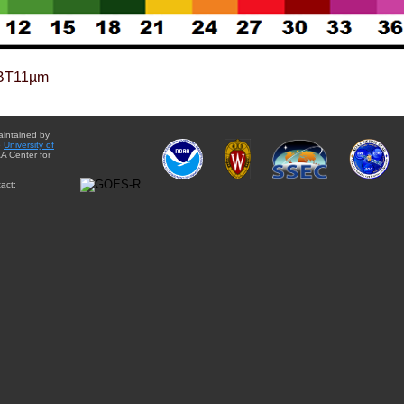
BT11µm
aintained by
e
University of
A Center for
act: