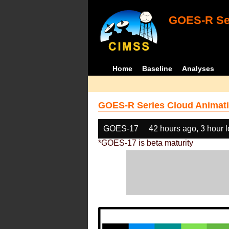
GOES-R Ser
Home
Baseline
Analyses
GOES-R Series Cloud Animati
GOES-17
42 hours ago, 3 hour 
*GOES-17 is beta maturity