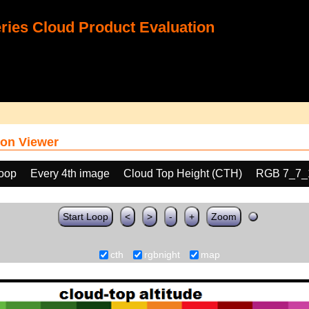
ies Cloud Product Evaluation
on Viewer
loop
Every 4th image
Cloud Top Height (CTH)
RGB 7_7_
Start Loop
<
>
-
+
Zoom
cth
rgbnight
map