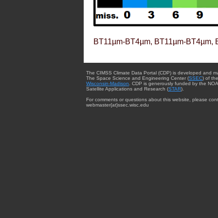
BT11µm-BT4µm, BT11µm-BT4µm, 
The CIMSS Climate Data Portal (CDP) is developed and m
The Space Science and Engineering Center (
SSEC
) of th
Wisconsin-Madison
. CDP is generously funded by the NOA
Satellite Applications and Research (
STAR
).
For comments or questions about this website, please cont
webmaster{at}ssec.wisc.edu