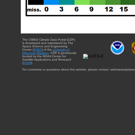
The CIMSS Climate Data Portal (CDP)
is developed and maintained by The
Space Science and Engineering
Center (
SSEC
) of the
University of
Wisconsin-Madison
. CDP is generously
funded by the NOAA Center for
Satellite Applications and Research
(
STAR
).
For comments or questions about this website, please contact: webmaster{at}sse