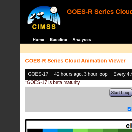
GOES-R Series Cloud
Home
Baseline
Analyses
GOES-R Series Cloud Animation Viewer
GOES-17
42 hours ago, 3 hour loop
Every 4t
*GOES-17 is beta maturity
Start Loop