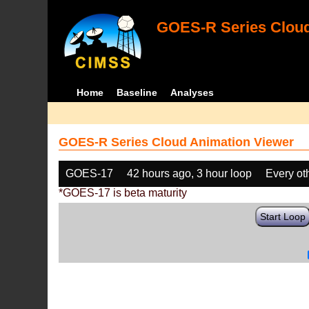
GOES-R Series Cloud
Home
Baseline
Analyses
GOES-R Series Cloud Animation Viewer
GOES-17
42 hours ago, 3 hour loop
Every ot
*GOES-17 is beta maturity
Start Loop