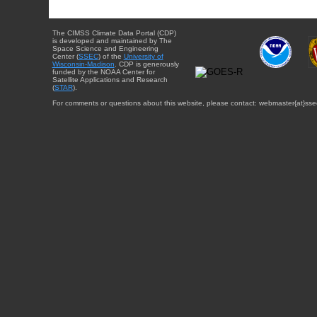
The CIMSS Climate Data Portal (CDP)
is developed and maintained by The
Space Science and Engineering
Center (
SSEC
) of the
University of
Wisconsin-Madison
. CDP is generously
funded by the NOAA Center for
Satellite Applications and Research
(
STAR
).
For comments or questions about this website, please contact: webmaster{at}sse