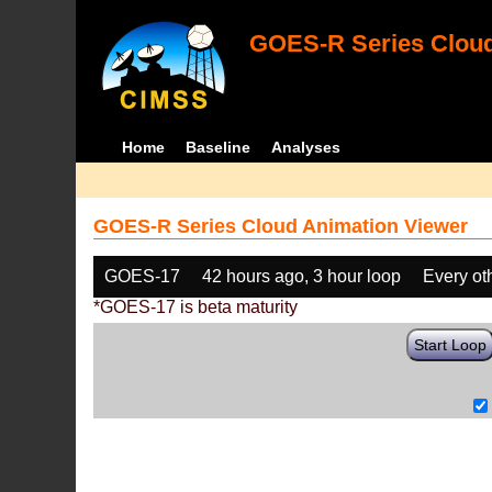
GOES-R Series Cloud
Home
Baseline
Analyses
GOES-R Series Cloud Animation Viewer
GOES-17
42 hours ago, 3 hour loop
Every ot
*GOES-17 is beta maturity
Start Loop