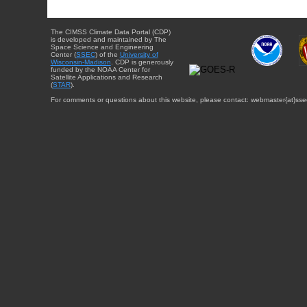
The CIMSS Climate Data Portal (CDP)
is developed and maintained by The
Space Science and Engineering
Center (
SSEC
) of the
University of
Wisconsin-Madison
. CDP is generously
funded by the NOAA Center for
Satellite Applications and Research
(
STAR
).
For comments or questions about this website, please contact: webmaster{at}sse