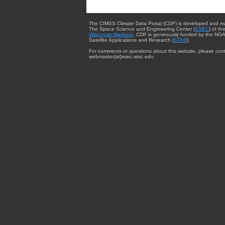
The CIMSS Climate Data Portal (CDP) is developed and m
The Space Science and Engineering Center (
SSEC
) of th
Wisconsin-Madison
. CDP is generously funded by the NOA
Satellite Applications and Research (
STAR
).
For comments or questions about this website, please cont
webmaster{at}ssec.wisc.edu