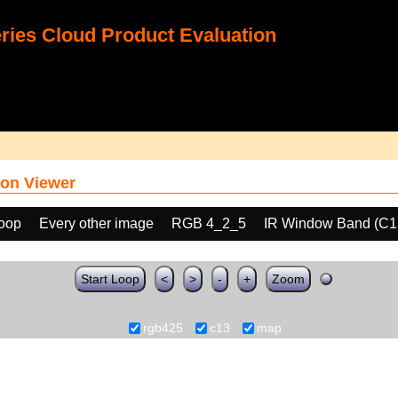
ies Cloud Product Evaluation
on Viewer
loop
Every other image
RGB 4_2_5
IR Window Band (C1
Start Loop
<
>
-
+
Zoom
rgb425
c13
map