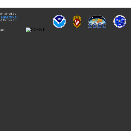
aintained by
e
University of
A Center for
act: