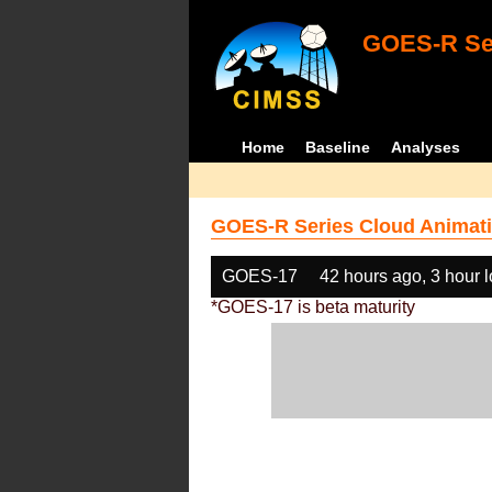
GOES-R Ser
Home
Baseline
Analyses
GOES-R Series Cloud Animati
GOES-17
42 hours ago, 3 hour 
*GOES-17 is beta maturity