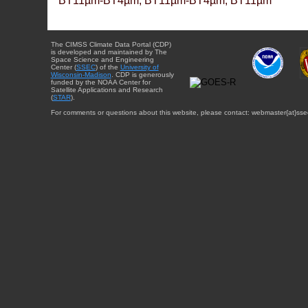
BT11µm-BT4µm, BT11µm-BT4µm, BT11µm
The CIMSS Climate Data Portal (CDP)
is developed and maintained by The
Space Science and Engineering
Center (
SSEC
) of the
University of
Wisconsin-Madison
. CDP is generously
funded by the NOAA Center for
Satellite Applications and Research
(
STAR
).
For comments or questions about this website, please contact: webmaster{at}sse