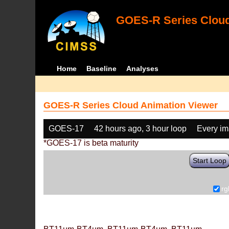
GOES-R Series Cloud
Home
Baseline
Analyses
GOES-R Series Cloud Animation Viewer
GOES-17
42 hours ago, 3 hour loop
Every i
*GOES-17 is beta maturity
Start Loop
rg