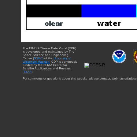
The CIMSS Climate Data Portal (CDP)
is developed and maintained by The
Space Science and Engineering
Center (
SSEC
) of the
University of
Wisconsin-Madison
. CDP is generously
funded by the NOAA Center for
Satellite Applications and Research
(
STAR
).
For comments or questions about this website, please contact: webmaster{at}sse