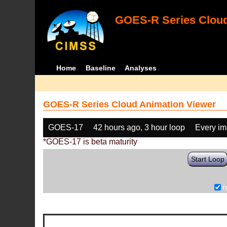
GOES-R Series Cloud
Home
Baseline
Analyses
GOES-R Series Cloud Animation Viewer
GOES-17
42 hours ago, 3 hour loop
Every i
*GOES-17 is beta maturity
Start Loop
r