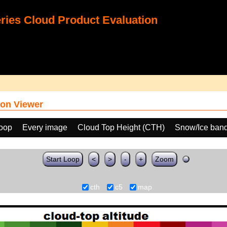
ies Cloud Product Evaluation
on Viewer
loop
Every image
Cloud Top Height (CTH)
Snow/Ice band
Start Loop
<
>
-
+
Zoom
cth
c5
map