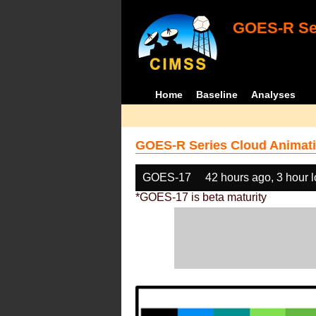
GOES-R Ser
Home
Baseline
Analyses
GOES-R Series Cloud Animati
GOES-17
42 hours ago, 3 hour 
*GOES-17 is beta maturity