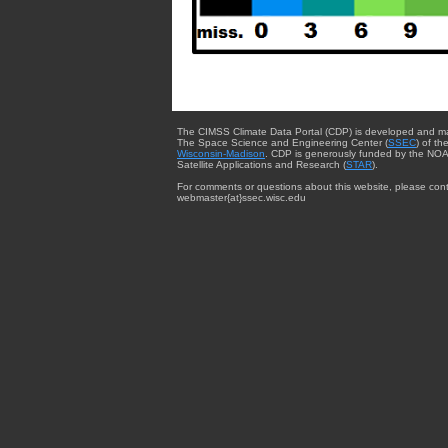
The CIMSS Climate Data Portal (CDP) is developed and m
The Space Science and Engineering Center (
SSEC
) of th
Wisconsin-Madison
. CDP is generously funded by the NOA
Satellite Applications and Research (
STAR
).
For comments or questions about this website, please cont
webmaster{at}ssec.wisc.edu