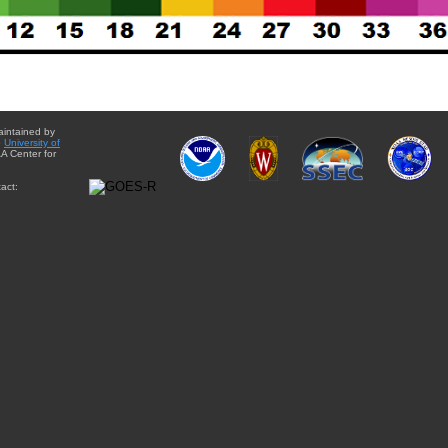
aintained by
e
University of
A Center for
act: