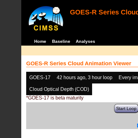
GOES-R Series Cloud
Home
Baseline
Analyses
GOES-R Series Cloud Animation Viewer
GOES-17
42 hours ago, 3 hour loop
Every i
Cloud Optical Depth (COD)
*GOES-17 is beta maturity
Start Loop