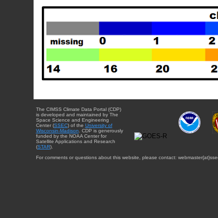
The CIMSS Climate Data Portal (CDP)
is developed and maintained by The
Space Science and Engineering
Center (
SSEC
) of the
University of
Wisconsin-Madison
. CDP is generously
funded by the NOAA Center for
Satellite Applications and Research
(
STAR
).
For comments or questions about this website, please contact: webmaster{at}sse