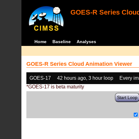
GOES-R Series Cloud
Home
Baseline
Analyses
GOES-R Series Cloud Animation Viewer
GOES-17
42 hours ago, 3 hour loop
Every i
*GOES-17 is beta maturity
Start Loop