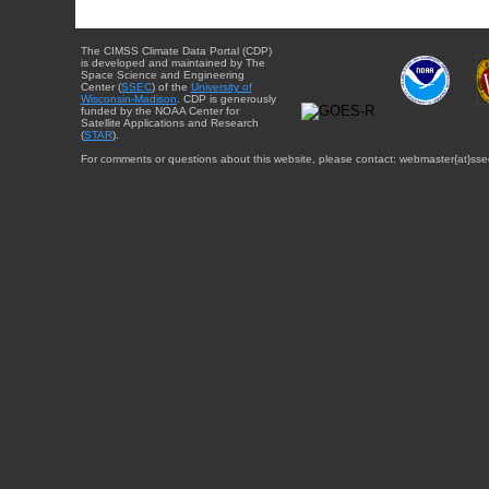
The CIMSS Climate Data Portal (CDP)
is developed and maintained by The
Space Science and Engineering
Center (
SSEC
) of the
University of
Wisconsin-Madison
. CDP is generously
funded by the NOAA Center for
Satellite Applications and Research
(
STAR
).
For comments or questions about this website, please contact: webmaster{at}sse