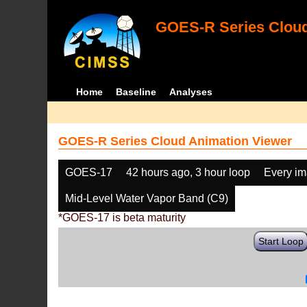
GOES-R Series Cloud
Home
Baseline
Analyses
GOES-R Series Cloud Animation Viewer
GOES-17
42 hours ago, 3 hour loop
Every i
Mid-Level Water Vapor Band (C9)
*GOES-17 is beta maturity
Start Loop