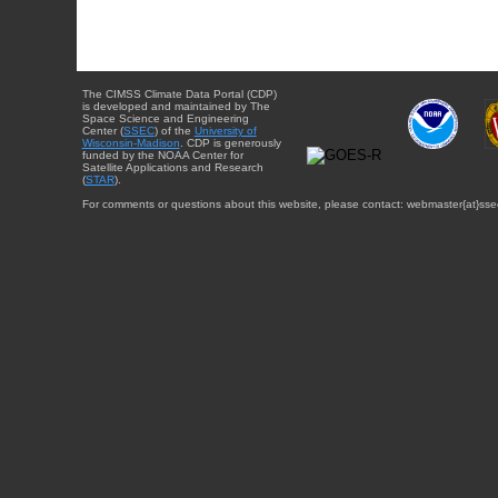
The CIMSS Climate Data Portal (CDP)
is developed and maintained by The
Space Science and Engineering
Center (
SSEC
) of the
University of
Wisconsin-Madison
. CDP is generously
funded by the NOAA Center for
Satellite Applications and Research
(
STAR
).
For comments or questions about this website, please contact: webmaster{at}sse