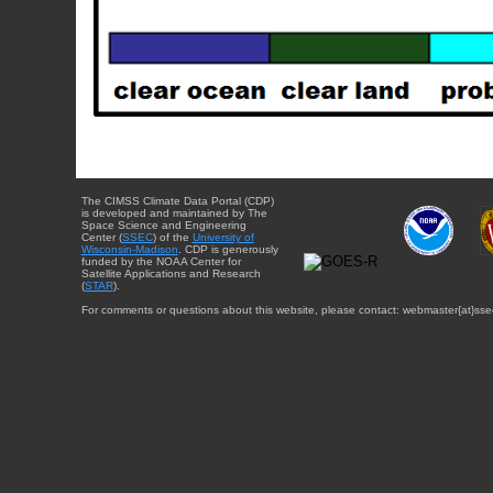
The CIMSS Climate Data Portal (CDP)
is developed and maintained by The
Space Science and Engineering
Center (
SSEC
) of the
University of
Wisconsin-Madison
. CDP is generously
funded by the NOAA Center for
Satellite Applications and Research
(
STAR
).
For comments or questions about this website, please contact: webmaster{at}sse