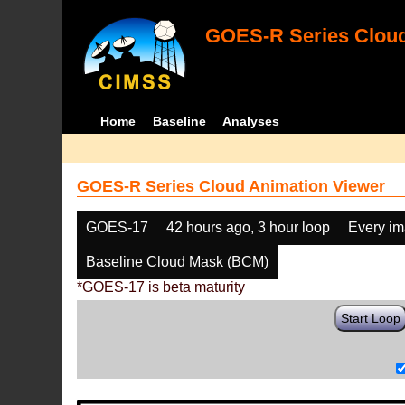
GOES-R Series Cloud
Home
Baseline
Analyses
GOES-R Series Cloud Animation Viewer
GOES-17
42 hours ago, 3 hour loop
Every i
Baseline Cloud Mask (BCM)
*GOES-17 is beta maturity
Start Loop