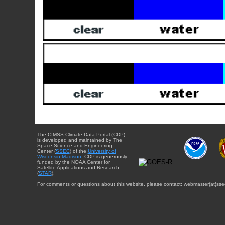
The CIMSS Climate Data Portal (CDP)
is developed and maintained by The
Space Science and Engineering
Center (
SSEC
) of the
University of
Wisconsin-Madison
. CDP is generously
funded by the NOAA Center for
Satellite Applications and Research
(
STAR
).
For comments or questions about this website, please contact: webmaster{at}sse