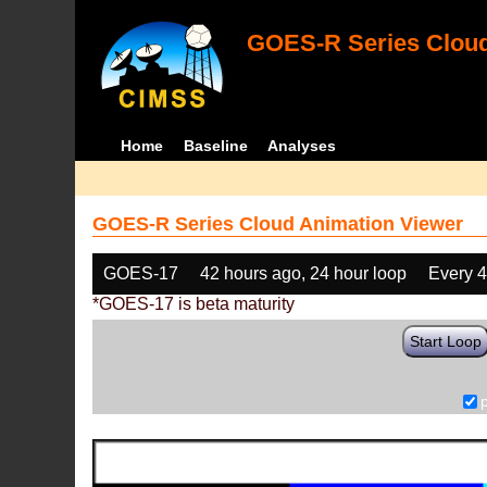
GOES-R Series Cloud
Home
Baseline
Analyses
GOES-R Series Cloud Animation Viewer
GOES-17
42 hours ago, 24 hour loop
Every 
*GOES-17 is beta maturity
Start Loop