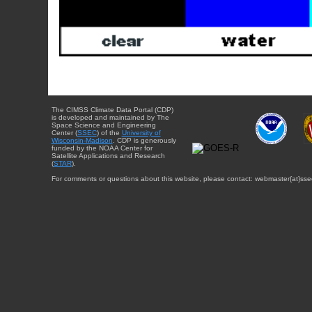
The CIMSS Climate Data Portal (CDP)
is developed and maintained by The
Space Science and Engineering
Center (
SSEC
) of the
University of
Wisconsin-Madison
. CDP is generously
funded by the NOAA Center for
Satellite Applications and Research
(
STAR
).
For comments or questions about this website, please contact: webmaster{at}sse