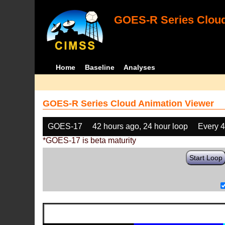
GOES-R Series Cloud
Home
Baseline
Analyses
GOES-R Series Cloud Animation Viewer
GOES-17
42 hours ago, 24 hour loop
Every 
*GOES-17 is beta maturity
Start Loop