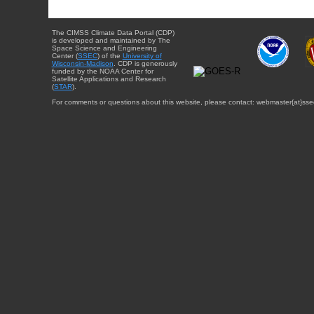
The CIMSS Climate Data Portal (CDP)
is developed and maintained by The
Space Science and Engineering
Center (
SSEC
) of the
University of
Wisconsin-Madison
. CDP is generously
funded by the NOAA Center for
Satellite Applications and Research
(
STAR
).
For comments or questions about this website, please contact: webmaster{at}sse