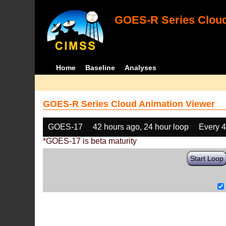
GOES-R Series Cloud
Home
Baseline
Analyses
GOES-R Series Cloud Animation Viewer
GOES-17
42 hours ago, 24 hour loop
Every 
*GOES-17 is beta maturity
Start Loop