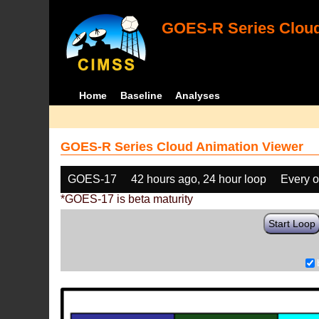
GOES-R Series Cloud
Home
Baseline
Analyses
GOES-R Series Cloud Animation Viewer
GOES-17
42 hours ago, 24 hour loop
Every o
*GOES-17 is beta maturity
Start Loop