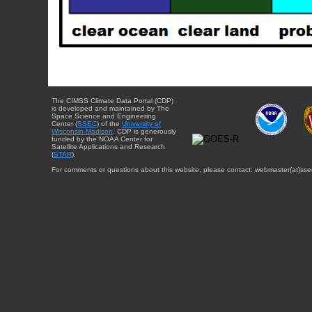
The CIMSS Climate Data Portal (CDP)
is developed and maintained by The
Space Science and Engineering
Center (
SSEC
) of the
University of
Wisconsin-Madison
. CDP is generously
funded by the NOAA Center for
Satellite Applications and Research
(
STAR
).
For comments or questions about this website, please contact: webmaster{at}sse