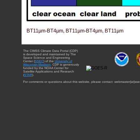
BT11µm-BT4µm, BT11µm-BT4µm, BT11µm
The CIMSS Climate Data Portal (CDP)
is developed and maintained by The
Space Science and Engineering
Center (
SSEC
) of the
University of
Wisconsin-Madison
. CDP is generously
funded by the NOAA Center for
Satellite Applications and Research
(
STAR
).
For comments or questions about this website, please contact: webmaster{at}sse