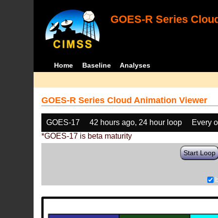
GOES-R Series Cloud
Home
Baseline
Analyses
GOES-R Series Cloud Animation Viewer
GOES-17
42 hours ago, 24 hour loop
Every o
*GOES-17 is beta maturity
Start Loop