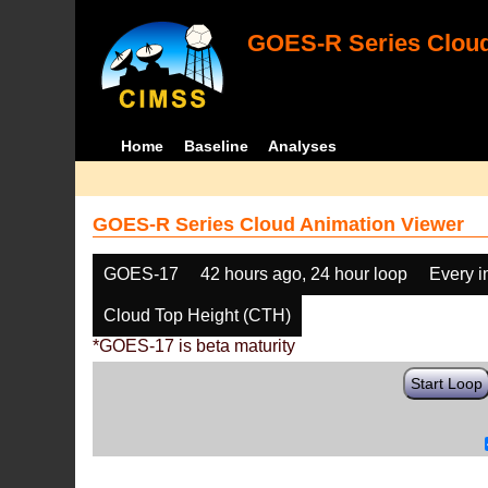
GOES-R Series Cloud
Home
Baseline
Analyses
GOES-R Series Cloud Animation Viewer
GOES-17
42 hours ago, 24 hour loop
Every 
Cloud Top Height (CTH)
*GOES-17 is beta maturity
Start Loop