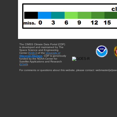
The CIMSS Climate Data Portal (CDP)
is developed and maintained by The
Space Science and Engineering
Center (
SSEC
) of the
University of
Wisconsin-Madison
. CDP is generously
funded by the NOAA Center for
Satellite Applications and Research
(
STAR
).
For comments or questions about this website, please contact: webmaster{at}sse