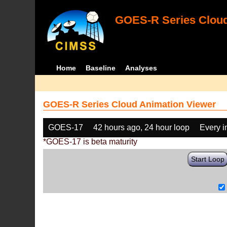
GOES-R Series Cloud
Home
Baseline
Analyses
GOES-R Series Cloud Animation Viewer
GOES-17
42 hours ago, 24 hour loop
Every 
*GOES-17 is beta maturity
Start Loop