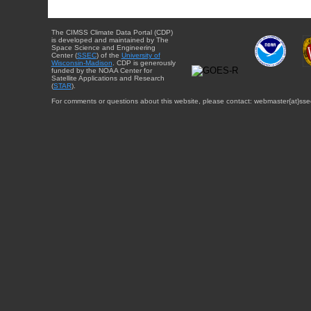
The CIMSS Climate Data Portal (CDP)
is developed and maintained by The
Space Science and Engineering
Center (
SSEC
) of the
University of
Wisconsin-Madison
. CDP is generously
funded by the NOAA Center for
Satellite Applications and Research
(
STAR
).
For comments or questions about this website, please contact: webmaster{at}sse