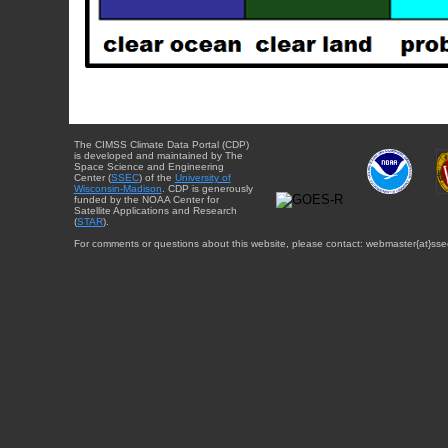
The CIMSS Climate Data Portal (CDP)
is developed and maintained by The
Space Science and Engineering
Center (
SSEC
) of the
University of
Wisconsin-Madison
. CDP is generously
funded by the NOAA Center for
Satellite Applications and Research
(
STAR
).
For comments or questions about this website, please contact: webmaster{at}sse