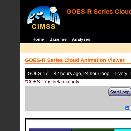
GOES-R Series Cloud
Home
Baseline
Analyses
GOES-R Series Cloud Animation Viewer
GOES-17
42 hours ago, 24 hour loop
Every 
*GOES-17 is beta maturity
Start Loop