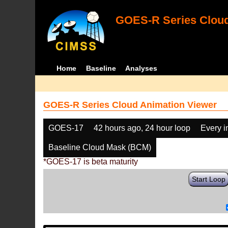
GOES-R Series Cloud
Home
Baseline
Analyses
GOES-R Series Cloud Animation Viewer
GOES-17
42 hours ago, 24 hour loop
Every 
Baseline Cloud Mask (BCM)
*GOES-17 is beta maturity
Start Loop