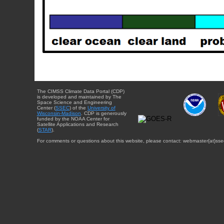
The CIMSS Climate Data Portal (CDP)
is developed and maintained by The
Space Science and Engineering
Center (
SSEC
) of the
University of
Wisconsin-Madison
. CDP is generously
funded by the NOAA Center for
Satellite Applications and Research
(
STAR
).
For comments or questions about this website, please contact: webmaster{at}sse