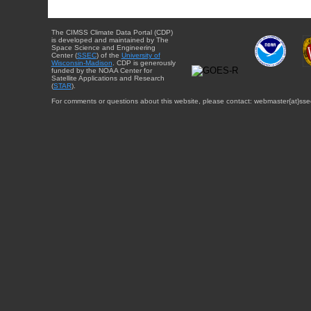
The CIMSS Climate Data Portal (CDP)
is developed and maintained by The
Space Science and Engineering
Center (
SSEC
) of the
University of
Wisconsin-Madison
. CDP is generously
funded by the NOAA Center for
Satellite Applications and Research
(
STAR
).
For comments or questions about this website, please contact: webmaster{at}sse