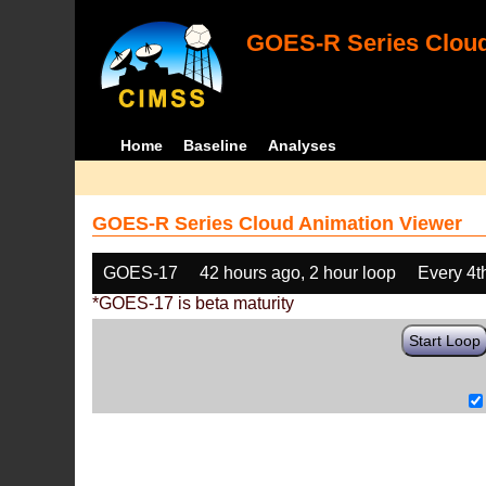
GOES-R Series Cloud
Home
Baseline
Analyses
GOES-R Series Cloud Animation Viewer
GOES-17
42 hours ago, 2 hour loop
Every 4t
*GOES-17 is beta maturity
Start Loop