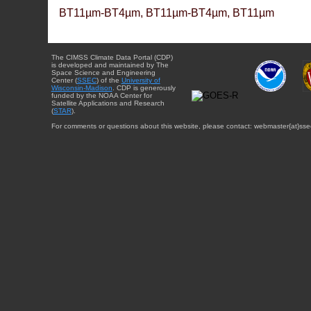
BT11µm-BT4µm, BT11µm-BT4µm, BT11µm
The CIMSS Climate Data Portal (CDP)
is developed and maintained by The
Space Science and Engineering
Center (
SSEC
) of the
University of
Wisconsin-Madison
. CDP is generously
funded by the NOAA Center for
Satellite Applications and Research
(
STAR
).
For comments or questions about this website, please contact: webmaster{at}sse