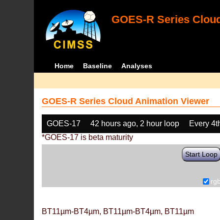
GOES-R Series Cloud
Home
Baseline
Analyses
GOES-R Series Cloud Animation Viewer
GOES-17
42 hours ago, 2 hour loop
Every 4t
*GOES-17 is beta maturity
Start Loop
rg
BT11µm-BT4µm, BT11µm-BT4µm, BT11µm