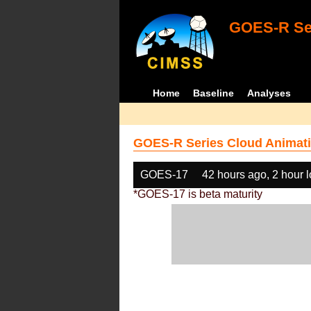
GOES-R Ser
Home
Baseline
Analyses
GOES-R Series Cloud Animati
GOES-17
42 hours ago, 2 hour 
*GOES-17 is beta maturity