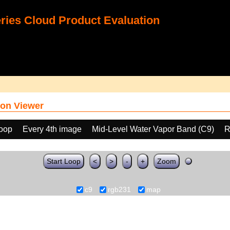
ies Cloud Product Evaluation
on Viewer
loop
Every 4th image
Mid-Level Water Vapor Band (C9)
R
Start Loop
<
>
-
+
Zoom
c9
rgb231
map