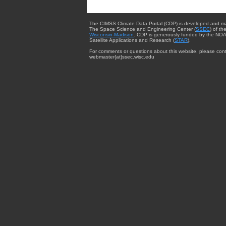
The CIMSS Climate Data Portal (CDP) is developed and m
The Space Science and Engineering Center (
SSEC
) of th
Wisconsin-Madison
. CDP is generously funded by the NOA
Satellite Applications and Research (
STAR
).
For comments or questions about this website, please cont
webmaster{at}ssec.wisc.edu