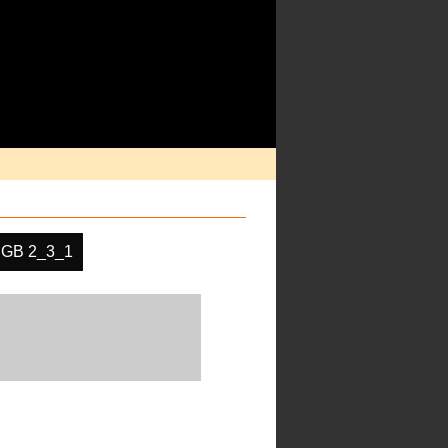
GB 2_3_1