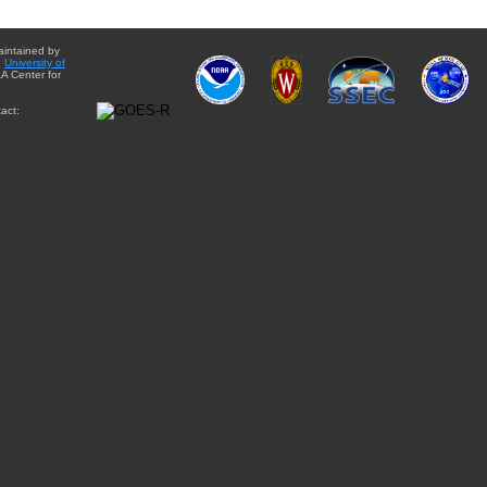
aintained by
e
University of
A Center for
act: