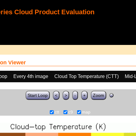
ies Cloud Product Evaluation
on Viewer
loop
Every 4th image
Cloud Top Temperature (CTT)
Mid-
Start Loop
<
>
-
+
Zoom
ctt
c9
map