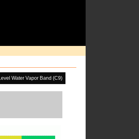
Level Water Vapor Band (C9)