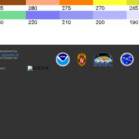
aintained by
e
University of
A Center for
act: