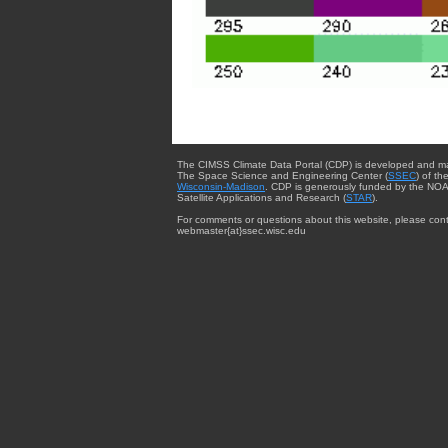
The CIMSS Climate Data Portal (CDP) is developed and m
The Space Science and Engineering Center (
SSEC
) of th
Wisconsin-Madison
. CDP is generously funded by the NOA
Satellite Applications and Research (
STAR
).
For comments or questions about this website, please cont
webmaster{at}ssec.wisc.edu