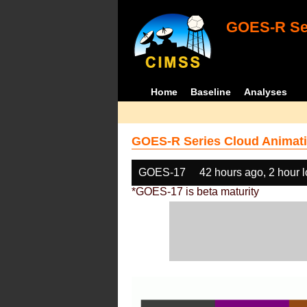
GOES-R Ser
Home
Baseline
Analyses
GOES-R Series Cloud Animati
GOES-17
42 hours ago, 2 hour 
*GOES-17 is beta maturity