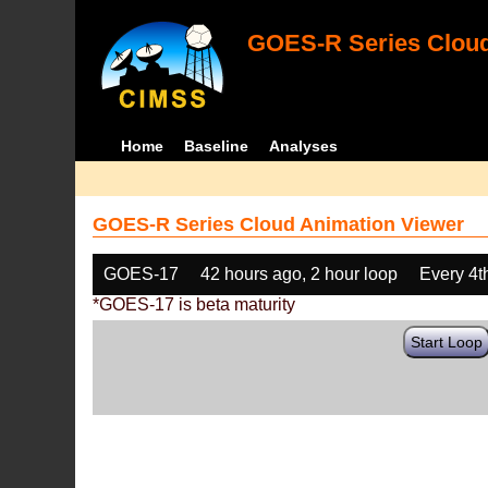
GOES-R Series Cloud
Home
Baseline
Analyses
GOES-R Series Cloud Animation Viewer
GOES-17
42 hours ago, 2 hour loop
Every 4t
*GOES-17 is beta maturity
Start Loop