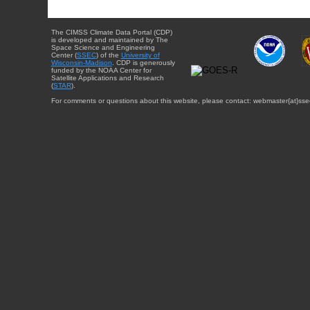
The CIMSS Climate Data Portal (CDP)
is developed and maintained by The
Space Science and Engineering
Center (
SSEC
) of the
University of
Wisconsin-Madison
. CDP is generously
funded by the NOAA Center for
Satellite Applications and Research
(
STAR
).
For comments or questions about this website, please contact: webmaster{at}sse