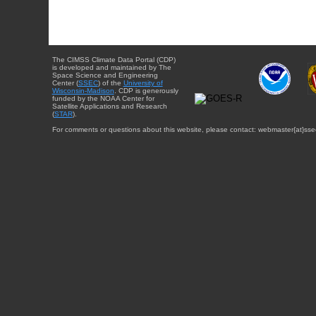
The CIMSS Climate Data Portal (CDP)
is developed and maintained by The
Space Science and Engineering
Center (
SSEC
) of the
University of
Wisconsin-Madison
. CDP is generously
funded by the NOAA Center for
Satellite Applications and Research
(
STAR
).
For comments or questions about this website, please contact: webmaster{at}sse