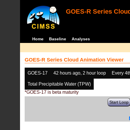
GOES-R Series Cloud
Home
Baseline
Analyses
GOES-R Series Cloud Animation Viewer
GOES-17
42 hours ago, 2 hour loop
Every 4t
Total Precipitable Water (TPW)
*GOES-17 is beta maturity
Start Loop