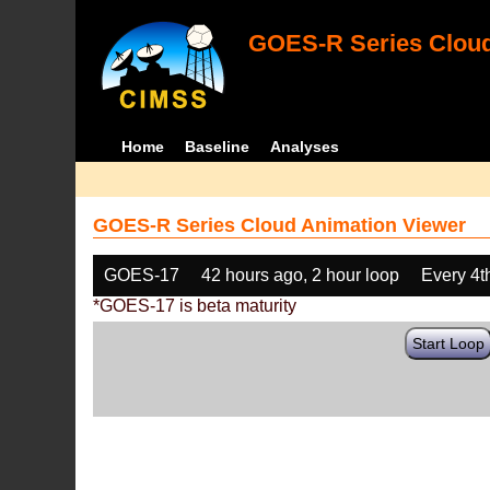
GOES-R Series Cloud
Home
Baseline
Analyses
GOES-R Series Cloud Animation Viewer
GOES-17
42 hours ago, 2 hour loop
Every 4t
*GOES-17 is beta maturity
Start Loop