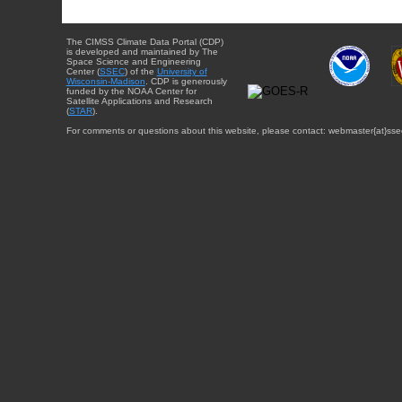
The CIMSS Climate Data Portal (CDP)
is developed and maintained by The
Space Science and Engineering
Center (
SSEC
) of the
University of
Wisconsin-Madison
. CDP is generously
funded by the NOAA Center for
Satellite Applications and Research
(
STAR
).
For comments or questions about this website, please contact: webmaster{at}sse