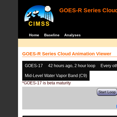
GOES-R Series Cloud
Home
Baseline
Analyses
GOES-R Series Cloud Animation Viewer
GOES-17
42 hours ago, 2 hour loop
Every ot
Mid-Level Water Vapor Band (C9)
*GOES-17 is beta maturity
Start Loop