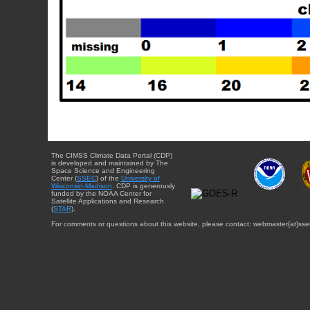
The CIMSS Climate Data Portal (CDP)
is developed and maintained by The
Space Science and Engineering
Center (
SSEC
) of the
University of
Wisconsin-Madison
. CDP is generously
funded by the NOAA Center for
Satellite Applications and Research
(
STAR
).
For comments or questions about this website, please contact: webmaster{at}sse