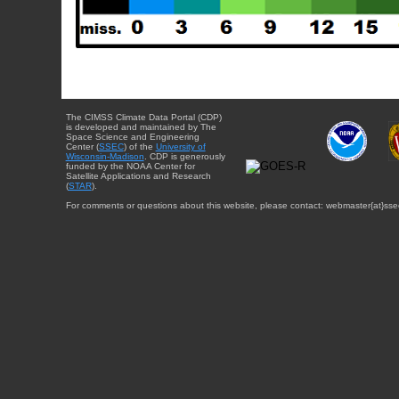
The CIMSS Climate Data Portal (CDP)
is developed and maintained by The
Space Science and Engineering
Center (
SSEC
) of the
University of
Wisconsin-Madison
. CDP is generously
funded by the NOAA Center for
Satellite Applications and Research
(
STAR
).
For comments or questions about this website, please contact: webmaster{at}sse