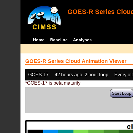
GOES-R Series Cloud
Home
Baseline
Analyses
GOES-R Series Cloud Animation Viewer
GOES-17
42 hours ago, 2 hour loop
Every ot
*GOES-17 is beta maturity
Start Loop