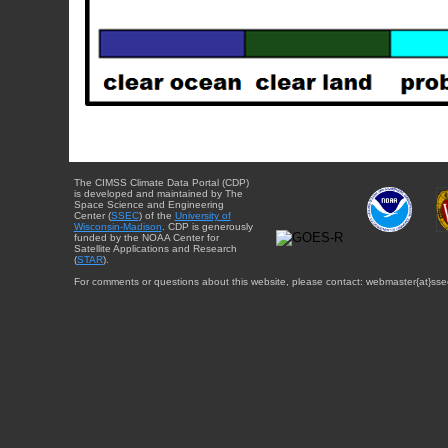
The CIMSS Climate Data Portal (CDP)
is developed and maintained by The
Space Science and Engineering
Center (
SSEC
) of the
University of
Wisconsin-Madison
. CDP is generously
funded by the NOAA Center for
Satellite Applications and Research
(
STAR
).
For comments or questions about this website, please contact: webmaster{at}sse