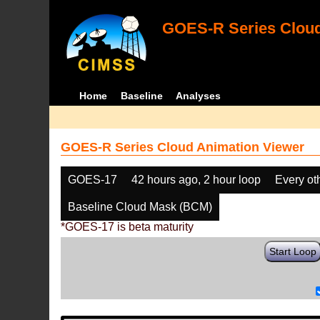
GOES-R Series Cloud
Home
Baseline
Analyses
GOES-R Series Cloud Animation Viewer
GOES-17
42 hours ago, 2 hour loop
Every ot
Baseline Cloud Mask (BCM)
*GOES-17 is beta maturity
Start Loop