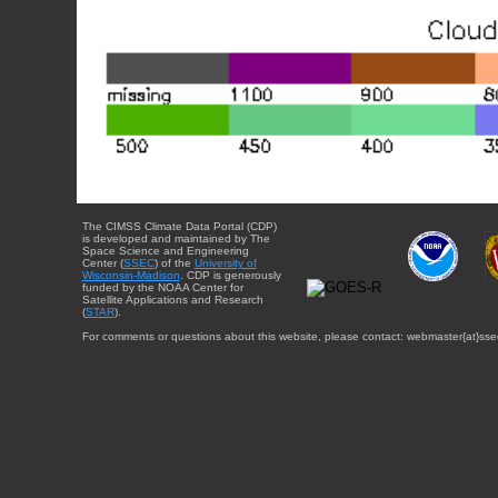
The CIMSS Climate Data Portal (CDP)
is developed and maintained by The
Space Science and Engineering
Center (
SSEC
) of the
University of
Wisconsin-Madison
. CDP is generously
funded by the NOAA Center for
Satellite Applications and Research
(
STAR
).
For comments or questions about this website, please contact: webmaster{at}sse