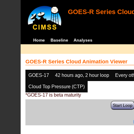
GOES-R Series Cloud
Home
Baseline
Analyses
GOES-R Series Cloud Animation Viewer
GOES-17
42 hours ago, 2 hour loop
Every ot
Cloud Top Pressure (CTP)
*GOES-17 is beta maturity
Start Loop