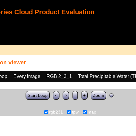
ies Cloud Product Evaluation
on Viewer
loop
Every image
RGB 2_3_1
Total Precipitable Water (
Start Loop
<
>
-
+
Zoom
rgb231
tpw
map