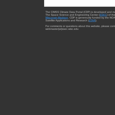
The CIMSS Climate Data Portal (CDP) is developed and m
The Space Science and Engineering Center (
SSEC
) of th
Wisconsin-Madison
. CDP is generously funded by the NOA
Satellite Applications and Research (
STAR
).
For comments or questions about this website, please cont
webmaster{at}ssec.wisc.edu