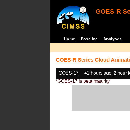
GOES-R Ser
Home
Baseline
Analyses
GOES-R Series Cloud Animati
GOES-17
42 hours ago, 2 hour 
*GOES-17 is beta maturity