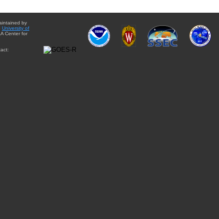
aintained by
e
University of
A Center for
act: