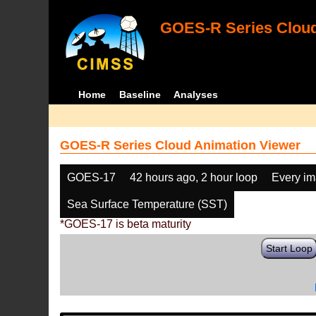
GOES-R Series Cloud
Home
Baseline
Analyses
GOES-R Series Cloud Animation Viewer
GOES-17
42 hours ago, 2 hour loop
Every i
Sea Surface Temperature (SST)
*GOES-17 is beta maturity
Start Loop