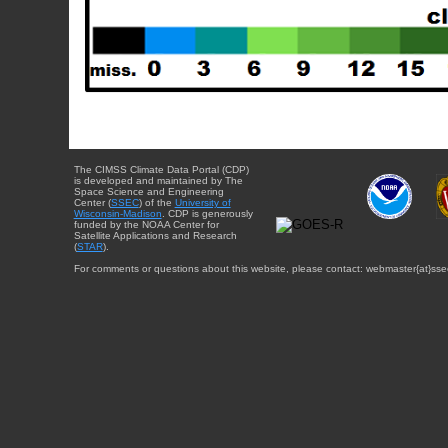
The CIMSS Climate Data Portal (CDP)
is developed and maintained by The
Space Science and Engineering
Center (
SSEC
) of the
University of
Wisconsin-Madison
. CDP is generously
funded by the NOAA Center for
Satellite Applications and Research
(
STAR
).
For comments or questions about this website, please contact: webmaster{at}sse