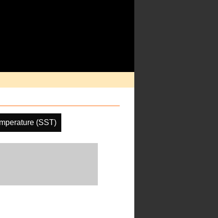
mperature (SST)