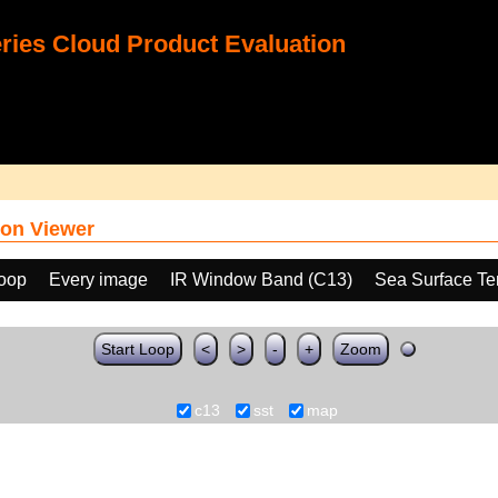
ies Cloud Product Evaluation
on Viewer
loop
Every image
IR Window Band (C13)
Sea Surface Te
Start Loop
<
>
-
+
Zoom
c13
sst
map