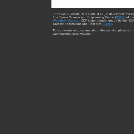
The CIMSS Climate Data Portal (CDP) is developed and m
The Space Science and Engineering Center (
SSEC
) of th
Wisconsin-Madison
. CDP is generously funded by the NOA
Satellite Applications and Research (
STAR
).
For comments or questions about this website, please cont
webmaster{at}ssec.wisc.edu