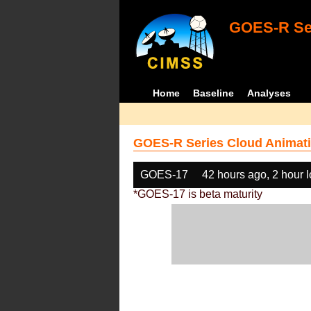
GOES-R Ser
Home
Baseline
Analyses
GOES-R Series Cloud Animati
GOES-17
42 hours ago, 2 hour 
*GOES-17 is beta maturity