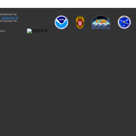
aintained by
e
University of
A Center for
act: