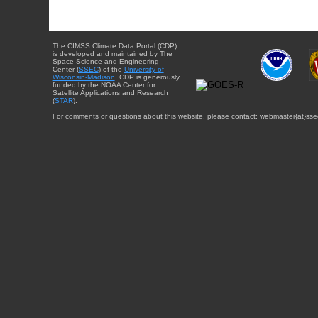
The CIMSS Climate Data Portal (CDP)
is developed and maintained by The
Space Science and Engineering
Center (
SSEC
) of the
University of
Wisconsin-Madison
. CDP is generously
funded by the NOAA Center for
Satellite Applications and Research
(
STAR
).
For comments or questions about this website, please contact: webmaster{at}sse