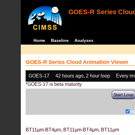
GOES-R Series Cloud
Home
Baseline
Analyses
GOES-R Series Cloud Animation Viewer
GOES-17
42 hours ago, 2 hour loop
Every i
*GOES-17 is beta maturity
Start Loop
rg
BT11µm-BT4µm, BT11µm-BT4µm, BT11µm