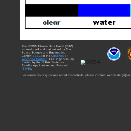
The CIMSS Climate Data Portal (CDP)
is developed and maintained by The
Space Science and Engineering
Center (
SSEC
) of the
University of
Wisconsin-Madison
. CDP is generously
funded by the NOAA Center for
Satellite Applications and Research
(
STAR
).
For comments or questions about this website, please contact: webmaster{at}sse