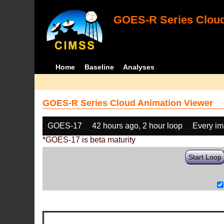
GOES-R Series Cloud
Home
Baseline
Analyses
GOES-R Series Cloud Animation Viewer
GOES-17
42 hours ago, 2 hour loop
Every i
*GOES-17 is beta maturity
Start Loop