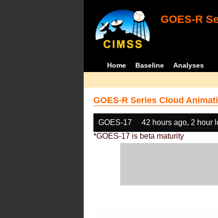
GOES-R Ser
Home
Baseline
Analyses
GOES-R Series Cloud Animati
GOES-17
42 hours ago, 2 hour 
*GOES-17 is beta maturity