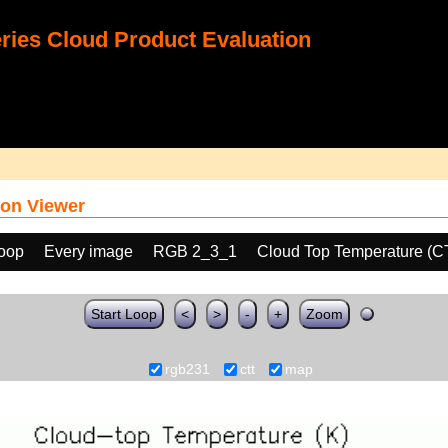
ies Cloud Product Evaluation
on Viewer
loop
Every image
RGB 2_3_1
Cloud Top Temperature (C
Start Loop
<
>
-
+
Zoom
rgb231
ctt
map