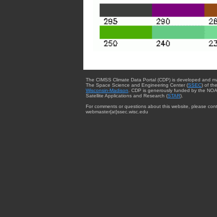
The CIMSS Climate Data Portal (CDP) is developed and m
The Space Science and Engineering Center (
SSEC
) of th
Wisconsin-Madison
. CDP is generously funded by the NOA
Satellite Applications and Research (
STAR
).
For comments or questions about this website, please cont
webmaster{at}ssec.wisc.edu