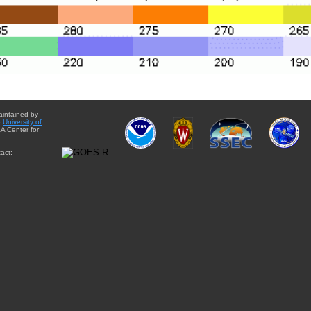
aintained by
e
University of
A Center for
act: