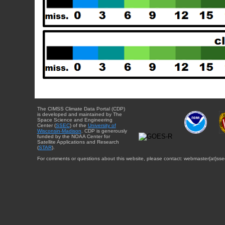
The CIMSS Climate Data Portal (CDP)
is developed and maintained by The
Space Science and Engineering
Center (
SSEC
) of the
University of
Wisconsin-Madison
. CDP is generously
funded by the NOAA Center for
Satellite Applications and Research
(
STAR
).
For comments or questions about this website, please contact: webmaster{at}sse