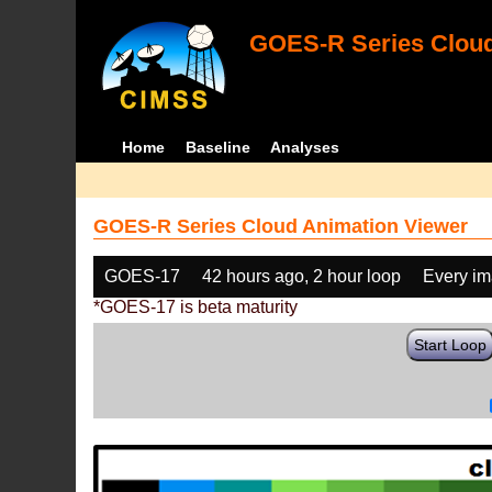
GOES-R Series Cloud
Home
Baseline
Analyses
GOES-R Series Cloud Animation Viewer
GOES-17
42 hours ago, 2 hour loop
Every i
*GOES-17 is beta maturity
Start Loop